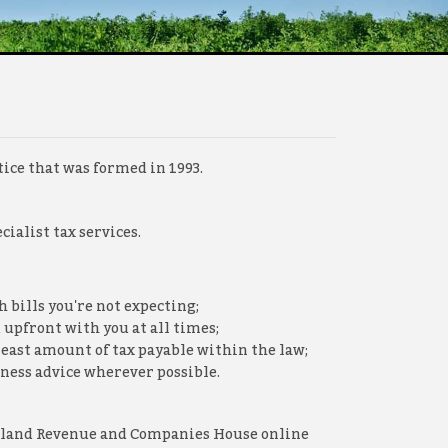
ice that was formed in 1993.
ialist tax services.
 bills you're not expecting;
 upfront with you at all times;
least amount of tax payable within the law;
ness advice wherever possible.
 Inland Revenue and Companies House online