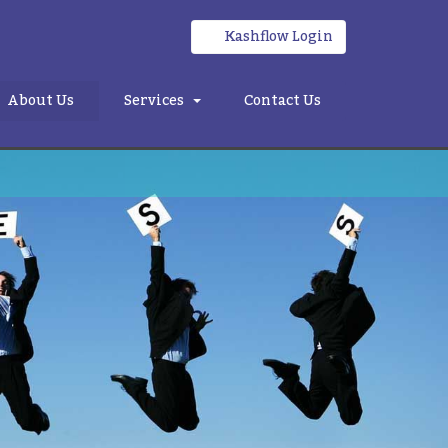
Kashflow Login
About Us
Services
Contact Us