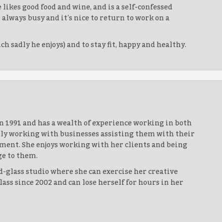
 likes good food and wine, and is a self-confessed
lways busy and it's nice to return to work on a
 sadly he enjoys) and to stay fit, happy and healthy.
n 1991 and has a wealth of experience working in both
ntly working with businesses assisting them with their
ment. She enjoys working with her clients and being
ge to them.
d-glass studio where she can exercise her creative
ass since 2002 and can lose herself for hours in her