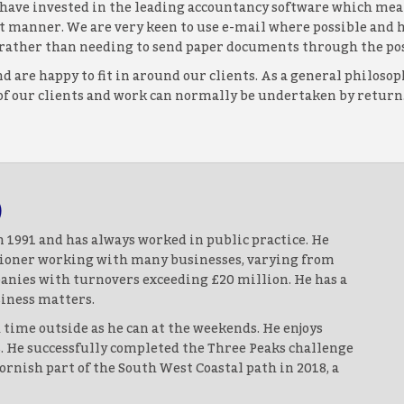
e have invested in the leading accountancy software which mean
ent manner. We are very keen to use e-mail where possible an
s, rather than needing to send paper documents through the pos
d are happy to fit in around our clients. As a general philos
 of our clients and work can normally be undertaken by return. 
)
 1991 and has always worked in public practice. He
itioner working with many businesses, varying from
anies with turnovers exceeding £20 million. He has a
iness matters.
time outside as he can at the weekends. He enjoys
s. He successfully completed the Three Peaks challenge
rnish part of the South West Coastal path in 2018, a