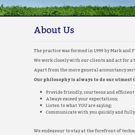
About Us
The practice was formed in 1999 by Mark and Fi
We work closely with our clients and act for a 
Apart from the more general accountancy servi
Our philosophy is always to do our utmost to
Provide friendly, courteous and efficient 
Always exceed your expectations;
Listen to what YOU are saying;
Communicate with you quickly and fully
We endeavour to stay at the forefront of tec