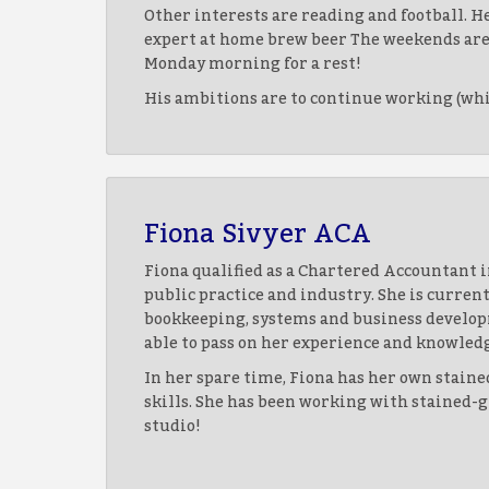
Other interests are reading and football. He
expert at home brew beer The weekends are a
Monday morning for a rest!
His ambitions are to continue working (which
Fiona Sivyer ACA
Fiona qualified as a Chartered Accountant i
public practice and industry. She is curre
bookkeeping, systems and business develop
able to pass on her experience and knowled
In her spare time, Fiona has her own staine
skills. She has been working with stained-gl
studio!