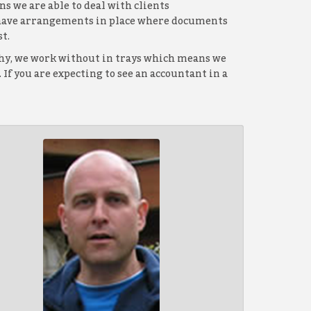
s we are able to deal with clients
d have arrangements in place where documents
t.
ophy, we work without in trays which means we
If you are expecting to see an accountant in a