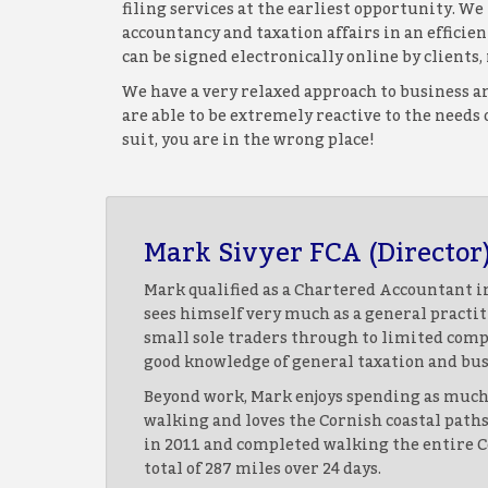
filing services at the earliest opportunity. W
accountancy and taxation affairs in an effici
can be signed electronically online by client
We have a very relaxed approach to business an
are able to be extremely reactive to the needs
suit, you are in the wrong place!
Mark Sivyer FCA (Director
Mark qualified as a Chartered Accountant in
sees himself very much as a general pract
small sole traders through to limited comp
good knowledge of general taxation and bus
Beyond work, Mark enjoys spending as much 
walking and loves the Cornish coastal path
in 2011 and completed walking the entire Co
total of 287 miles over 24 days.