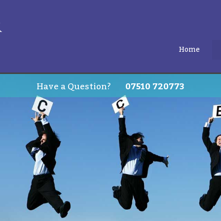
Home
Have a Question?
07510 720773