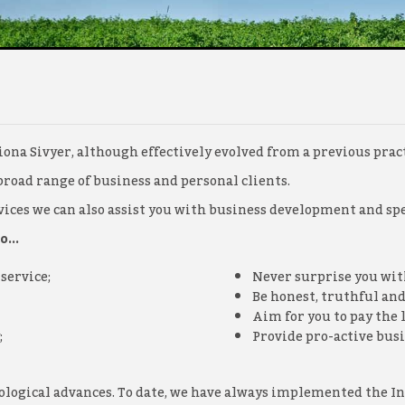
ona Sivyer, although effectively evolved from a previous pract
broad range of business and personal clients.
ces we can also assist you with business development and spec
...
service;
Never surprise you with
Be honest, truthful and
Aim for you to pay the 
;
Provide pro-active busi
hnological advances. To date, we have always implemented the