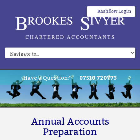
Kashflow Login
Have a Question?
07510 720773
Annual Accounts
Preparation