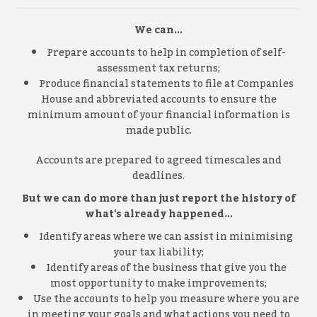
We can...
Prepare accounts to help in completion of self-
assessment tax returns;
Produce financial statements to file at Companies
House and abbreviated accounts to ensure the
minimum amount of your financial information is
made public.
Accounts are prepared to agreed timescales and
deadlines.
But we can do more than just report the history of
what's already happened...
Identify areas where we can assist in minimising
your tax liability;
Identify areas of the business that give you the
most opportunity to make improvements;
Use the accounts to help you measure where you are
in meeting your goals and what actions you need to