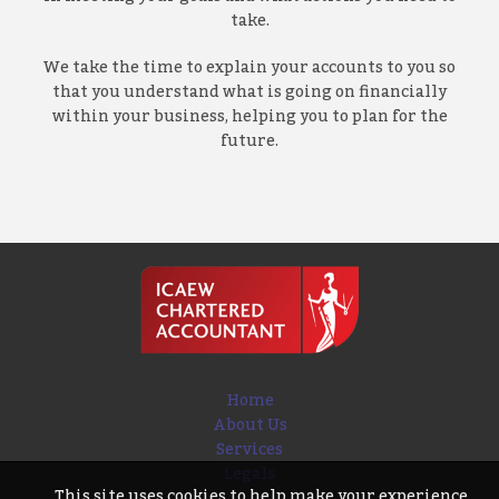
take.
We take the time to explain your accounts to you so
that you understand what is going on financially
within your business, helping you to plan for the
future.
Home
About Us
Services
Legals
This site uses cookies to help make your experience